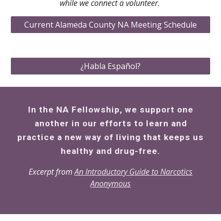
while we connect a volunteer.
Current Alameda County NA Meeting Schedule
¿Habla Español?
In the NA Fellowship, we support one
another in our efforts to learn and
practice a new way of living that keeps us
healthy and drug-free.
Excerpt from
An Introductory Guide to Narcotics
Anonymous