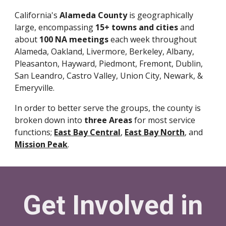
California's
Alameda County
is geographically
large, encompassing
15+ towns and cities
and
about
100 NA meetings
each week throughout
Alameda, Oakland, Livermore, Berkeley, Albany,
Pleasanton, Hayward, Piedmont, Fremont, Dublin,
San Leandro, Castro Valley, Union City, Newark, &
Emeryville.
In order to better serve the groups, the county is
broken down into
three Areas
for most service
functions;
East Bay Central
,
East Bay North
, and
Mission Peak
.
Get Involved in