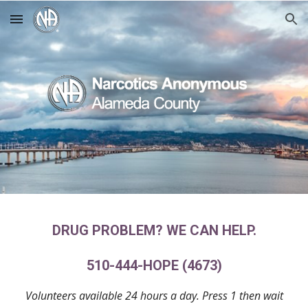
Skip to main content
Skip to navigation
DRUG PROBLEM? WE CAN HELP.
510-444-HOPE (4673)
Volunteers available 24 hours a day. Press 1 then wait