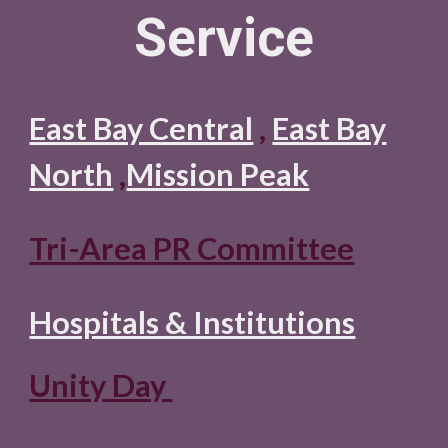
Servic
e
East Bay Central
,
East Bay
North
,
Mission Peak
Tri-Area PR Committee
Hospitals & Institutions
Unity Day